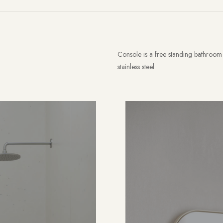
Console is a free standing bathroom 
stainless steel