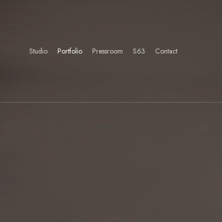
Studio
Portfolio
Pressroom
S63
Contact