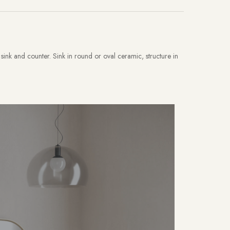
sink and counter. Sink in round or oval ceramic, structure in