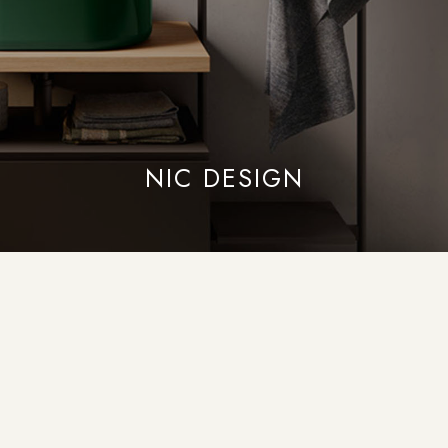
NIC DESIGN