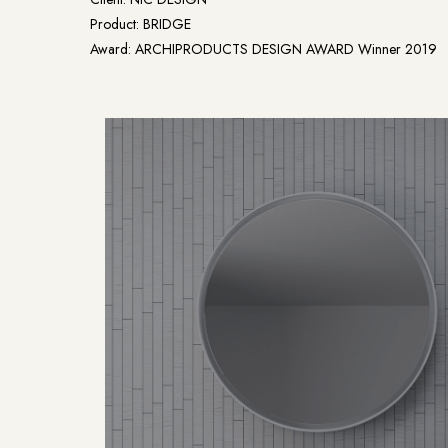
Product: BRIDGE
Award: ARCHIPRODUCTS DESIGN AWARD Winner 2019