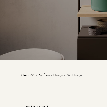
Studio63
»
Portfolio
»
Design
»
Nic Design
Client: NIC DESIGN