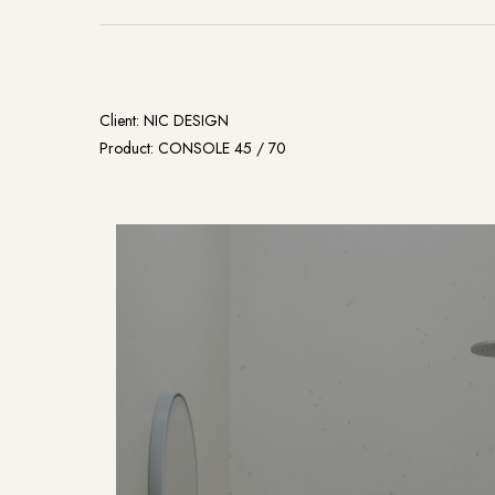
Client: NIC DESIGN
Product: CONSOLE 45 / 70