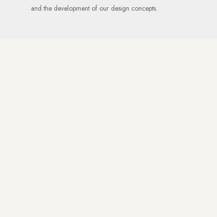
and the development of our design concepts.