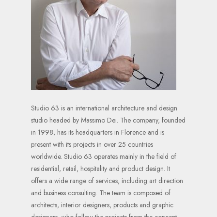
Studio 63 is an international architecture and design
studio headed by Massimo Dei. The company, founded
in 1998, has its headquarters in Florence and is
present with its projects in over 25 countries
worldwide. Studio 63 operates mainly in the field of
residential, retail, hospitality and product design. It
offers a wide range of services, including art direction
and business consulting. The team is composed of
architects, interior designers, products and graphic
designers, who follow the projects from the concept