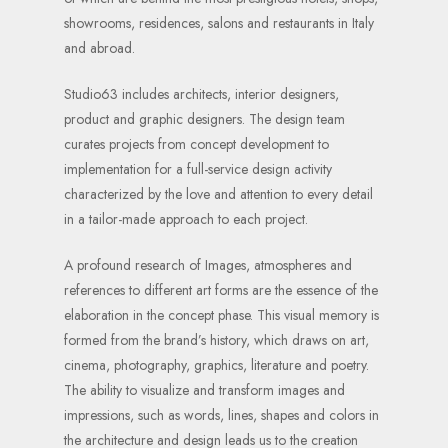
showrooms, residences, salons and restaurants in Italy
and abroad.
Studio63 includes architects, interior designers,
product and graphic designers. The design team
curates projects from concept development to
implementation for a full-service design activity
characterized by the love and attention to every detail
in a tailor-made approach to each project.
A profound research of Images, atmospheres and
references to different art forms are the essence of the
elaboration in the concept phase. This visual memory is
formed from the brand’s history, which draws on art,
cinema, photography, graphics, literature and poetry.
The ability to visualize and transform images and
impressions, such as words, lines, shapes and colors in
the architecture and design leads us to the creation