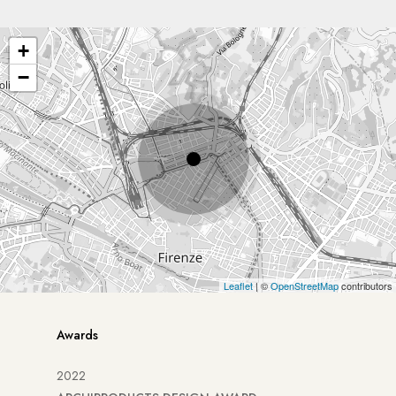
+
−
Leaflet
| ©
OpenStreetMap
contributors
Awards
2022