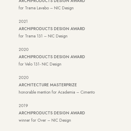
ARCHIPRODUCTS DESIGN AWARD
for Trama Lavabo – NIC Design
2021
ARCHIPRODUCTS DESIGN AWARD
for Trama 131 – NIC Design
2020
ARCHIPRODUCTS DESIGN AWARD
for Velo 131- NIC Design
2020
ARCHITECTURE MASTERPRIZE
honorable mention for Academia – Cimento
2019
ARCHIPRODUCTS DESIGN AWARD
winner for Over – NIC Design