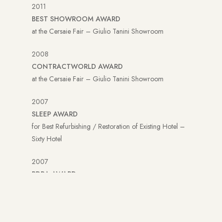
2011
BEST SHOWROOM AWARD
at the Cersaie Fair – Giulio Tanini Showroom
2008
CONTRACTWORLD AWARD
at the Cersaie Fair – Giulio Tanini Showroom
2007
SLEEP AWARD
for Best Refurbishing / Restoration of Existing Hotel –
Sixty Hotel
2007
PDRA AWARD
for Best Retail Interior Breil Shanghai
2007
YORKDALE AWARD