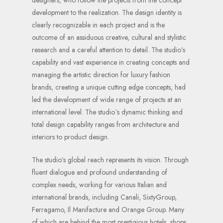
development to the realization. The design identity is
clearly recognizable in each project and is the
outcome of an assiduous creative, cultural and stylistic
research and a careful attention to detail. The studio’s
capability and vast experience in creating concepts and
managing the artistic direction for luxury fashion
brands, creating a unique cutting edge concepts, had
led the development of wide range of projects at an
international level. The studio`s dynamic thinking and
total design capability ranges from architecture and
interiors to product design.
The studio’s global reach represents its vision. Through
fluent dialogue and profound understanding of
complex needs, working for various Italian and
international brands, including Canali, SixtyGroup,
Ferragamo, Il Manifacture and Orange Group. Many
of which are behind the most prestigious hotels, shops,