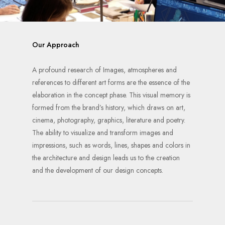
Our Approach
A profound research of Images, atmospheres and
references to different art forms are the essence of the
elaboration in the concept phase. This visual memory is
formed from the brand’s history, which draws on art,
cinema, photography, graphics, literature and poetry.
The ability to visualize and transform images and
impressions, such as words, lines, shapes and colors in
the architecture and design leads us to the creation
and the development of our design concepts.