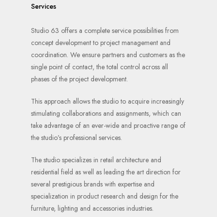
Services
Studio 63 offers a complete service possibilities from
concept development to project management and
coordination. We ensure partners and customers as the
single point of contact, the total control across all
phases of the project development.
This approach allows the studio to acquire increasingly
stimulating collaborations and assignments, which can
take advantage of an ever-wide and proactive range of
the studio’s professional services.
The studio specializes in retail architecture and
residential field as well as leading the art direction for
several prestigious brands with expertise and
specialization in product research and design for the
furniture, lighting and accessories industries.