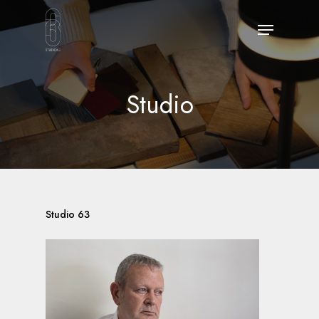
Skip
Menu
to
main
content
Studio
Studio 63