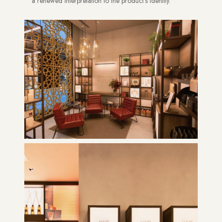
a renewed interpretation to the product’s identity.