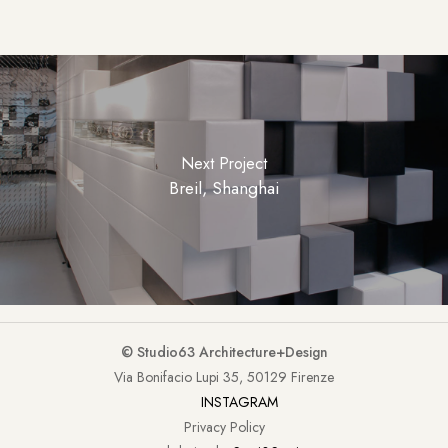
Next Project
Breil, Shanghai
© Studio63 Architecture+Design
Via Bonifacio Lupi 35, 50129 Firenze
INSTAGRAM
Privacy Policy