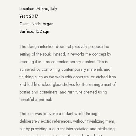
Location: Milano, Italy
Year: 2017
Client: Nashi Argan
Surface: 152 sqm
The design intention does not passively propose the
setting of the souk. Instead, it reworks the concept by
inserting it in a more contemporary context. This is
achieved by combining contemporary materials and
finishing such as the walls with concrete, or etched iron
and led-lit smoked glass shelves for the arrangement of
bottles and containers, and furniture created using
beautiful aged oak.
The aim was to evoke a distant world through
deliberately exotic references, without trivializing them,
but by providing a current interpretation and attributing