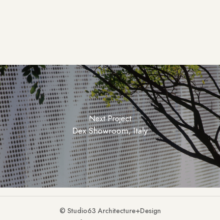
Next Project
Dex Showroom, Italy
© Studio63 Architecture+Design