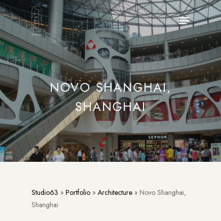
Skip
Menu
to
main
content
NOVO SHANGHAI,
SHANGHAI
Studio63
»
Portfolio
»
Architecture
»
Novo Shanghai,
Shanghai