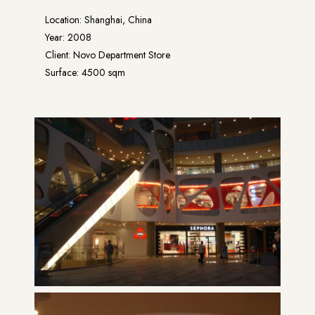
Location: Shanghai, China
Year: 2008
Client: Novo Department Store
Surface: 4500 sqm