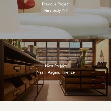
Previous Project
Miss Sixty NY
Next Project
Nashi Argan, Firenze