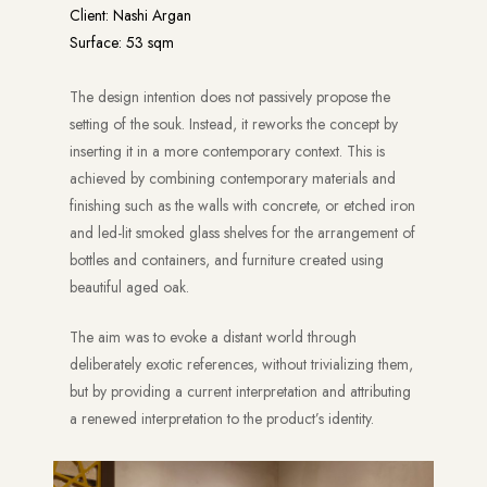
Client: Nashi Argan
Surface: 53 sqm
The design intention does not passively propose the
setting of the souk. Instead, it reworks the concept by
inserting it in a more contemporary context. This is
achieved by combining contemporary materials and
finishing such as the walls with concrete, or etched iron
and led-lit smoked glass shelves for the arrangement of
bottles and containers, and furniture created using
beautiful aged oak.
The aim was to evoke a distant world through
deliberately exotic references, without trivializing them,
but by providing a current interpretation and attributing
a renewed interpretation to the product’s identity.