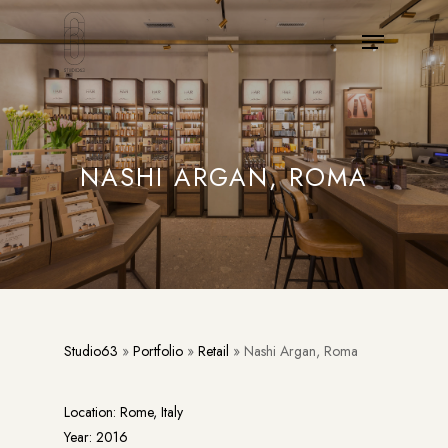
Skip
Menu
to
main
content
NASHI ARGAN, ROMA
Studio63
»
Portfolio
»
Retail
»
Nashi Argan, Roma
Location: Rome, Italy
Year: 2016