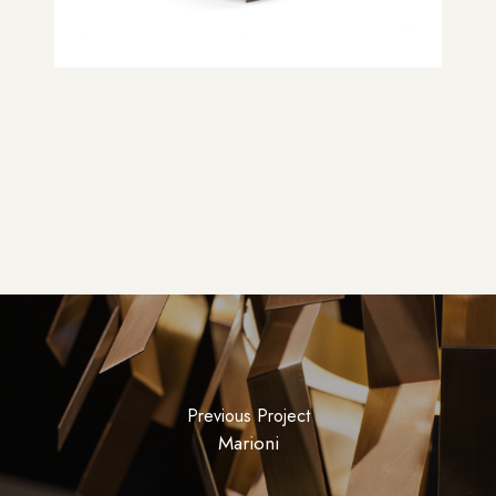
Previous Project
Marioni