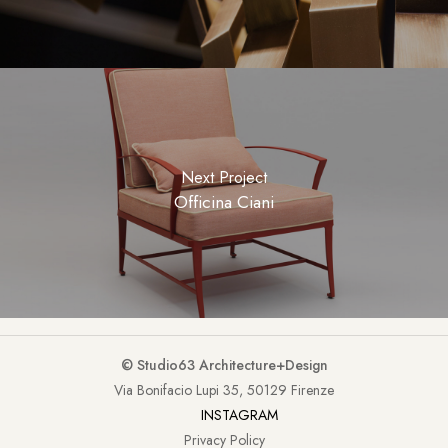
Next Project
Officina Ciani
© Studio63 Architecture+Design
Via Bonifacio Lupi 35, 50129 Firenze
INSTAGRAM
Privacy Policy