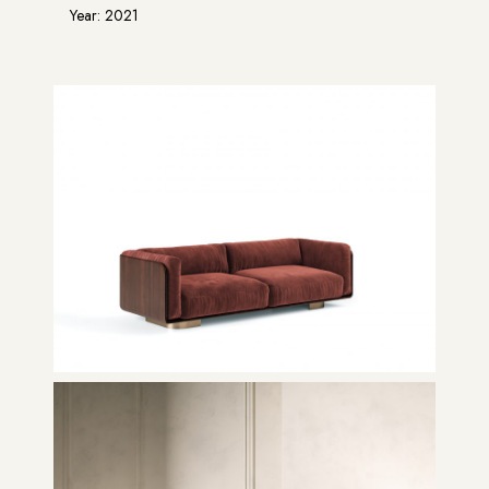
Year: 2021