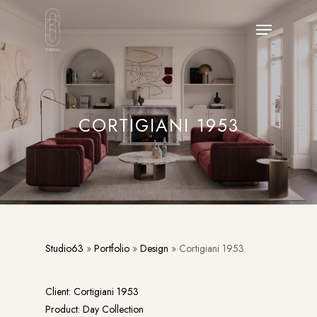
Skip
Menu
to
main
content
CORTIGIANI 1953
Studio63
»
Portfolio
»
Design
»
Cortigiani 1953
Client: Cortigiani 1953
Product: Day Collection