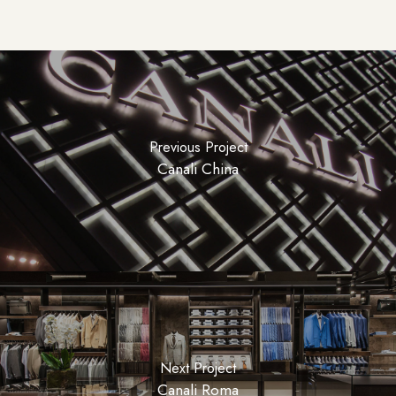
Previous Project
Canali China
Next Project
Canali Roma