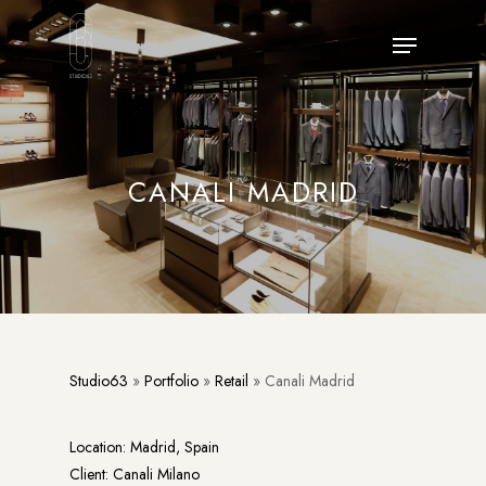
Skip
Menu
to
main
content
CANALI MADRID
Studio63
»
Portfolio
»
Retail
»
Canali Madrid
Location: Madrid, Spain
Client: Canali Milano