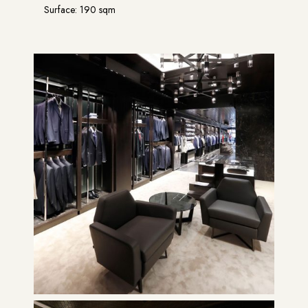
Surface: 190 sqm